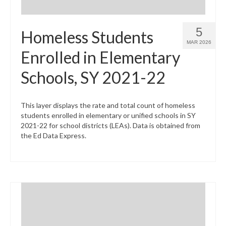
5
Homeless Students
MAR 2026
Enrolled in Elementary
Schools, SY 2021-22
This layer displays the rate and total count of homeless
students enrolled in elementary or unified schools in SY
2021-22 for school districts (LEAs). Data is obtained from
the Ed Data Express.