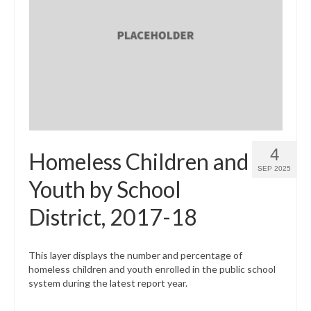
4
Homeless Children and
SEP 2025
Youth by School
District, 2017-18
This layer displays the number and percentage of
homeless children and youth enrolled in the public school
system during the latest report year.