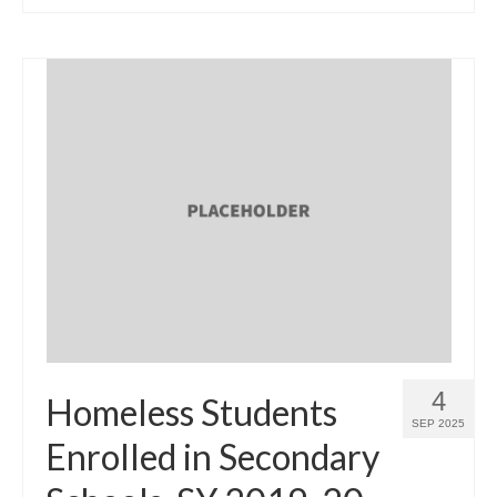
4
Homeless Students
SEP 2025
Enrolled in Secondary