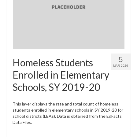
5
Homeless Students
MAR 2026
Enrolled in Elementary
Schools, SY 2019-20
This layer displays the rate and total count of homeless
students enrolled in elementary schools in SY 2019-20 for
school districts (LEAs). Data is obtained from the EdFacts
Data Files.