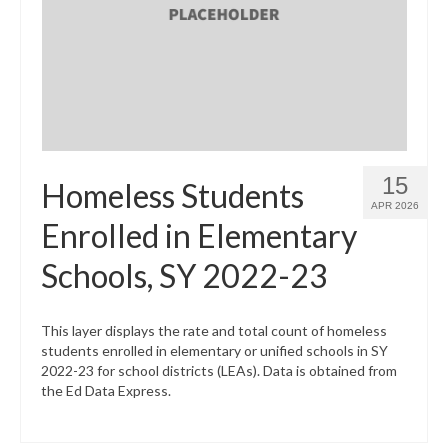
What’s New
Support
CHNA Report Support
Map Room Support
15
Homeless Students
APR 2026
Enrolled in Elementary
Schools, SY 2022-23
This layer displays the rate and total count of homeless
students enrolled in elementary or unified schools in SY
2022-23 for school districts (LEAs). Data is obtained from
the Ed Data Express.