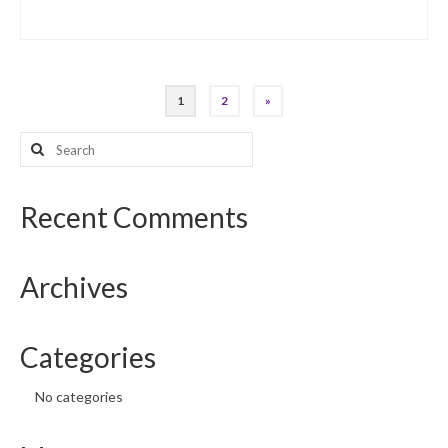
Posts
1
2
»
pagination
Search
for:
Recent Comments
Archives
Categories
No categories