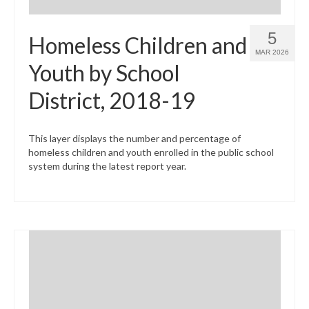
5
Homeless Children and
MAR 2026
Youth by School
District, 2018-19
This layer displays the number and percentage of
homeless children and youth enrolled in the public school
system during the latest report year.