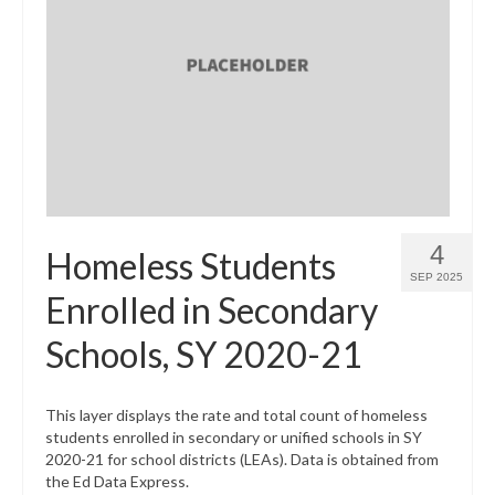
4
Homeless Students
SEP 2025
Enrolled in Secondary
Schools, SY 2020-21
This layer displays the rate and total count of homeless
students enrolled in secondary or unified schools in SY
2020-21 for school districts (LEAs). Data is obtained from
the Ed Data Express.