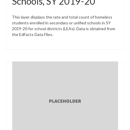
Schools, SY 2019-20
This layer displays the rate and total count of homeless
students enrolled in secondary or unified schools in SY
2019-20 for school districts (LEAs). Data is obtained from
the EdFacts Data Files.