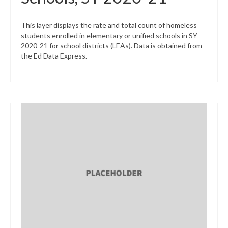
This layer displays the rate and total count of homeless
students enrolled in elementary or unified schools in SY
2020-21 for school districts (LEAs). Data is obtained from
the Ed Data Express.