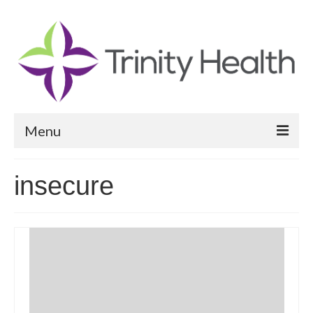
Menu
Reports
insecure
Community Health Needs Assessment
Community Vital Signs Report
Community Vital Signs Dashboard
Map Room
Resources