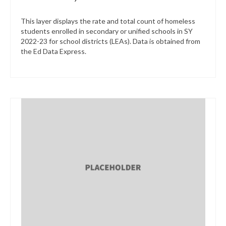
This layer displays the rate and total count of homeless
students enrolled in secondary or unified schools in SY
2022-23 for school districts (LEAs). Data is obtained from
the Ed Data Express.