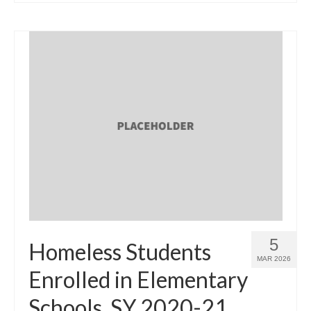
5
Homeless Students
MAR 2026
Enrolled in Elementary
Schools, SY 2020-21