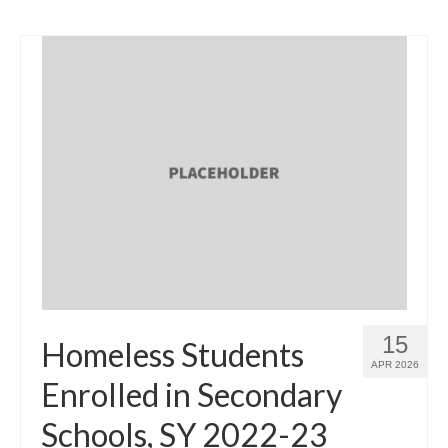
15
Homeless Students
APR 2026
Enrolled in Secondary
Schools, SY 2022-23