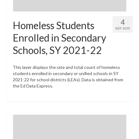
4
Homeless Students
SEP 2025
Enrolled in Secondary
Schools, SY 2021-22
This layer displays the rate and total count of homeless
students enrolled in secondary or unified schools in SY
2021-22 for school districts (LEAs). Data is obtained from
the Ed Data Express.