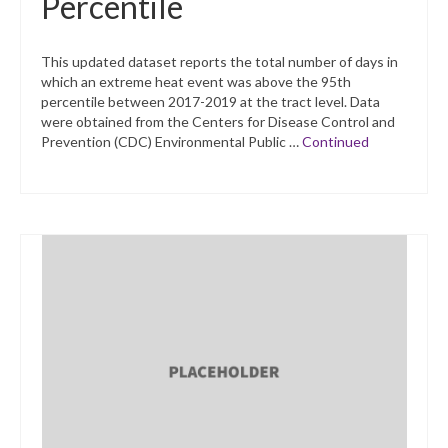
Percentile
This updated dataset reports the total number of days in
which an extreme heat event was above the 95th
percentile between 2017-2019 at the tract level. Data
were obtained from the Centers for Disease Control and
Prevention (CDC) Environmental Public …
Continued