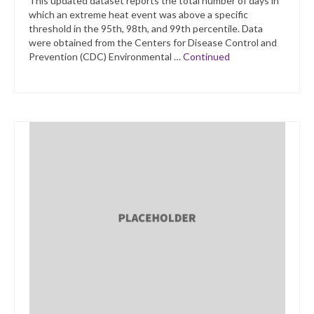
This updated dataset reports the total number of days in
which an extreme heat event was above a specific
threshold in the 95th, 98th, and 99th percentile. Data
were obtained from the Centers for Disease Control and
Prevention (CDC) Environmental …
Continued