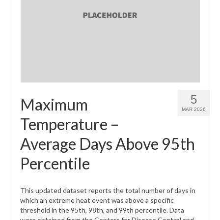
5
Maximum
MAR 2026
Temperature –
Average Days Above 95th
Percentile
This updated dataset reports the total number of days in
which an extreme heat event was above a specific
threshold in the 95th, 98th, and 99th percentile. Data
were obtained from the Centers for Disease Control and