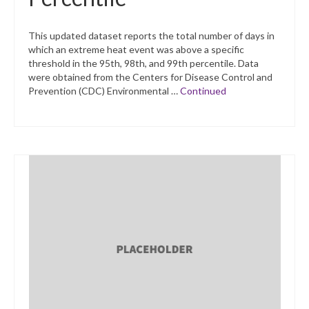
This updated dataset reports the total number of days in
which an extreme heat event was above a specific
threshold in the 95th, 98th, and 99th percentile. Data
were obtained from the Centers for Disease Control and
Prevention (CDC) Environmental …
Continued