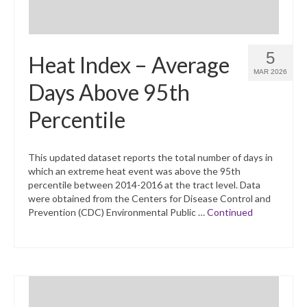
5
Heat Index – Average
MAR 2026
Days Above 95th
Percentile
This updated dataset reports the total number of days in
which an extreme heat event was above the 95th
percentile between 2014-2016 at the tract level. Data
were obtained from the Centers for Disease Control and
Prevention (CDC) Environmental Public …
Continued