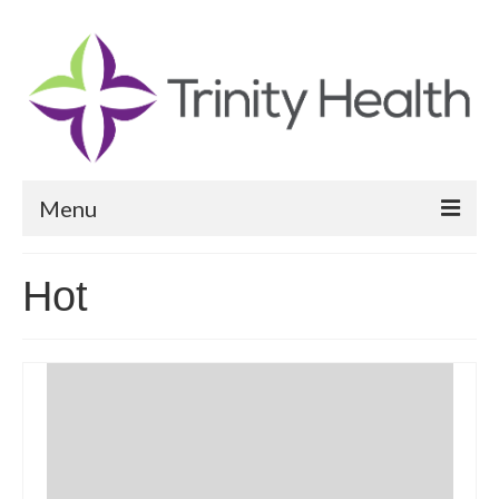
Menu
Reports
Hot
Community Health Needs Assessment
Community Vital Signs Report
Community Vital Signs Dashboard
Map Room
Resources