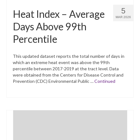
5
Heat Index – Average
MAR 2026
Days Above 99th
Percentile
This updated dataset reports the total number of days in
which an extreme heat event was above the 99th
percentile between 2017-2019 at the tract level. Data
were obtained from the Centers for Disease Control and
Prevention (CDC) Environmental Public …
Continued