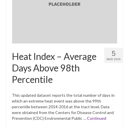
What’s New
Support
CHNA Report Support
Map Room Support
5
Heat Index – Average
MAR 2026
Days Above 98th
Percentile
This updated dataset reports the total number of days in
which an extreme heat event was above the 99th
percentile between 2014-2016 at the tract level. Data
were obtained from the Centers for Disease Control and
Prevention (CDC) Environmental Public …
Continued