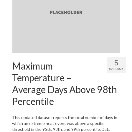
5
Maximum
MAR 2026
Temperature –
Average Days Above 98th
Percentile
This updated dataset reports the total number of days in
which an extreme heat event was above a specific
threshold in the 95th, 98th, and 99th percentile. Data