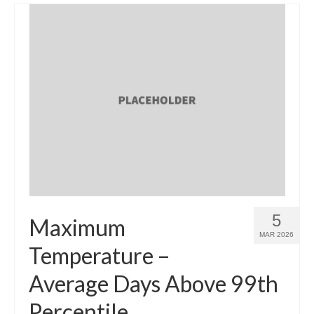
5
Maximum
MAR 2026
Temperature –
Average Days Above 99th
Percentile