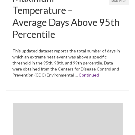
MAR 2026
Temperature –
Average Days Above 95th
Percentile
This updated dataset reports the total number of days in
which an extreme heat event was above a specific
threshold in the 95th, 98th, and 99th percentile. Data
were obtained from the Centers for Disease Control and
Prevention (CDC) Environmental …
Continued