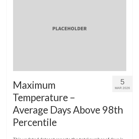
5
Maximum
MAR 2026
Temperature –
Average Days Above 98th
Percentile