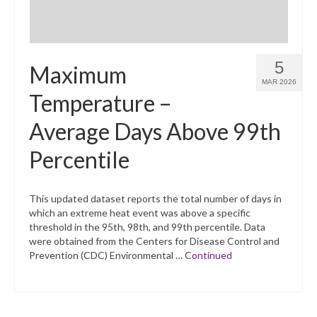
5
Maximum
MAR 2026
Temperature –
Average Days Above 99th
Percentile
This updated dataset reports the total number of days in
which an extreme heat event was above a specific
threshold in the 95th, 98th, and 99th percentile. Data
were obtained from the Centers for Disease Control and
Prevention (CDC) Environmental …
Continued