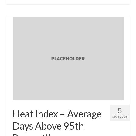
5
Heat Index – Average
MAR 2026
Days Above 95th