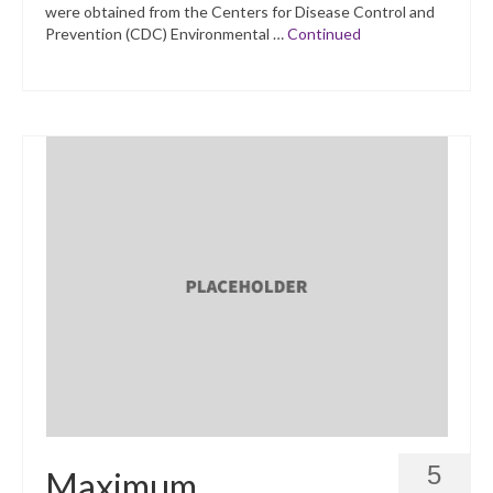
were obtained from the Centers for Disease Control and
Prevention (CDC) Environmental …
Continued
5
Maximum