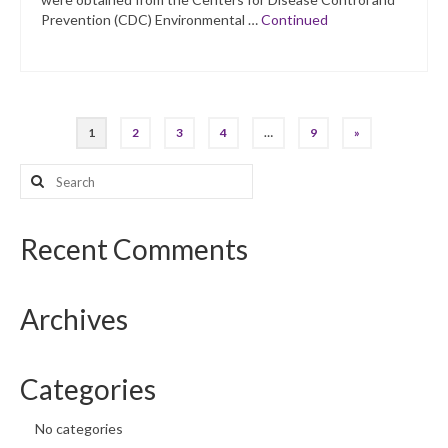
Prevention (CDC) Environmental …
Continued
Posts
1
2
3
4
…
9
»
pagination
Search
for:
Recent Comments
Archives
Categories
No categories