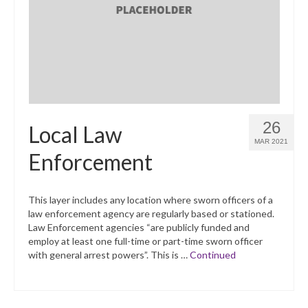
What’s New
Support
CHNA Report Support
Map Room Support
26
Local Law
MAR 2021
Enforcement
This layer includes any location where sworn officers of a
law enforcement agency are regularly based or stationed.
Law Enforcement agencies “are publicly funded and
employ at least one full-time or part-time sworn officer
with general arrest powers”. This is …
Continued