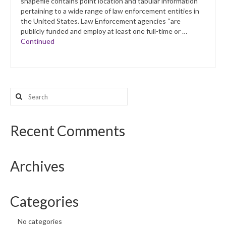
shapefile contains point location and tabular information
pertaining to a wide range of law enforcement entities in
the United States. Law Enforcement agencies “are
publicly funded and employ at least one full-time or …
Continued
Search
for:
Recent Comments
Archives
Categories
No categories