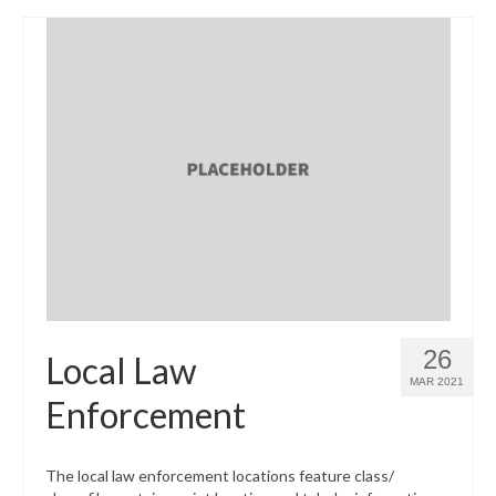
26
Local Law
MAR 2021
Enforcement
The local law enforcement locations feature class/