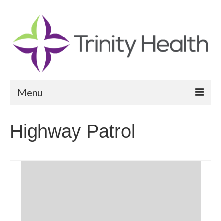
Menu
Reports
Highway Patrol
Community Health Needs Assessment
Community Vital Signs Report
Community Vital Signs Dashboard
Map Room
Resources