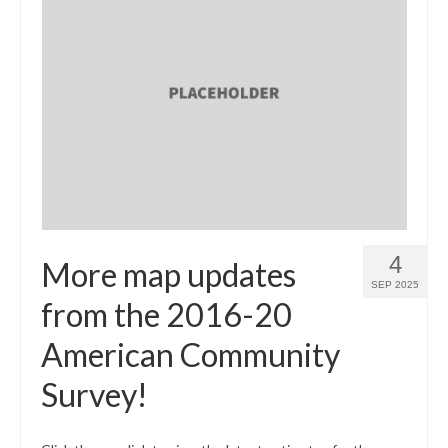
4
More map updates
SEP 2025
from the 2016-20
American Community
Survey!