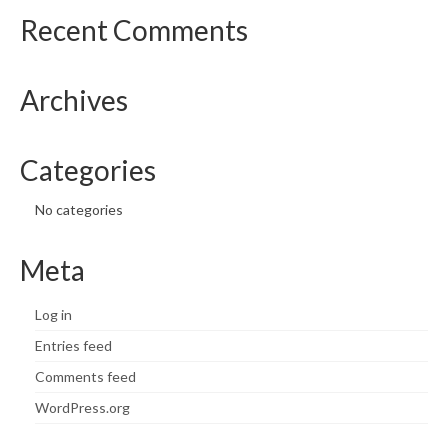
Recent Comments
Archives
Categories
No categories
Meta
Log in
Entries feed
Comments feed
WordPress.org