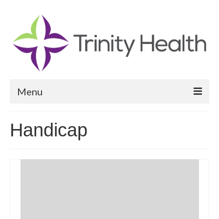
Menu
Reports
Handicap
Community Health Needs Assessment
Community Vital Signs Report
Community Vital Signs Dashboard
Map Room
Resources