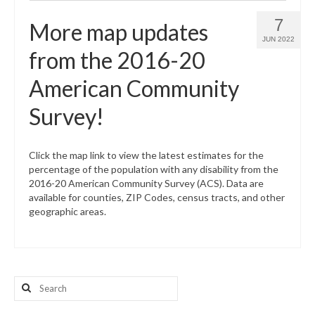
7
More map updates
JUN 2022
from the 2016-20
American Community
Survey!
Click the map link to view the latest estimates for the
percentage of the population with any disability from the
2016-20 American Community Survey (ACS). Data are
available for counties, ZIP Codes, census tracts, and other
geographic areas.
Search
for: