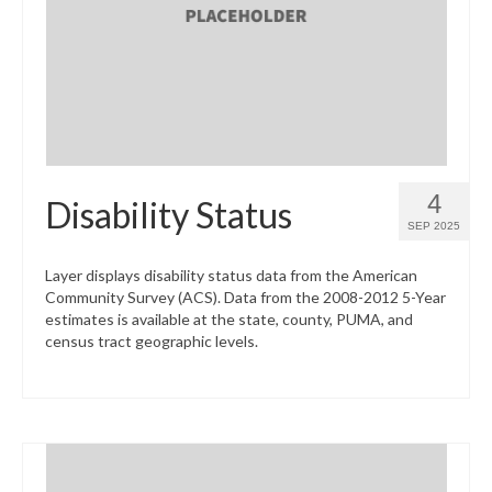
What’s New
Support
CHNA Report Support
Map Room Support
4
Disability Status
SEP 2025
Layer displays disability status data from the American
Community Survey (ACS). Data from the 2008-2012 5-Year
estimates is available at the state, county, PUMA, and
census tract geographic levels.