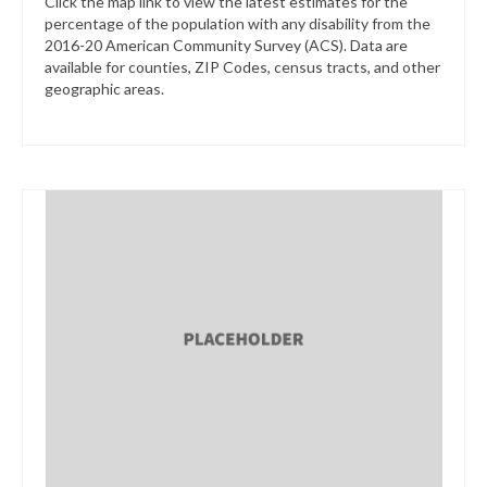
Click the map link to view the latest estimates for the
percentage of the population with any disability from the
2016-20 American Community Survey (ACS). Data are
available for counties, ZIP Codes, census tracts, and other
geographic areas.