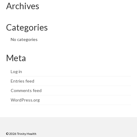
Archives
Categories
No categories
Meta
Log in
Entries feed
Comments feed
WordPress.org
© 2026 Trinity Health