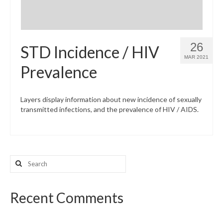
26
STD Incidence / HIV
MAR 2021
Prevalence
Layers display information about new incidence of sexually
transmitted infections, and the prevalence of HIV / AIDS.
Search
for:
Recent Comments