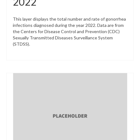
2022
This layer displays the total number and rate of gonorrhea
infections diagnosed during the year 2022. Data are from
the Centers for Disease Control and Prevention (CDC)
Sexually Transmitted Diseases Surveillance System
(STDSS).