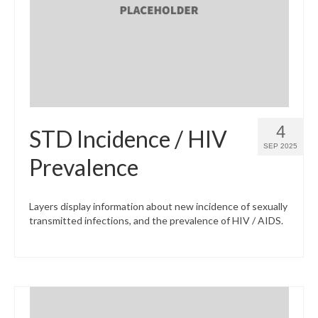
What’s New
Support
CHNA Report Support
Map Room Support
4
STD Incidence / HIV
SEP 2025
Prevalence
Layers display information about new incidence of sexually
transmitted infections, and the prevalence of HIV / AIDS.