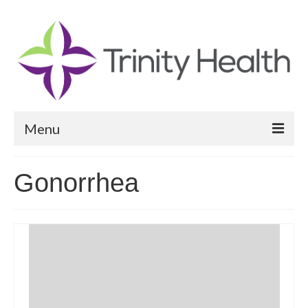
Menu
Reports
Gonorrhea
Community Health Needs Assessment
Community Vital Signs Report
Community Vital Signs Dashboard
Map Room
Resources