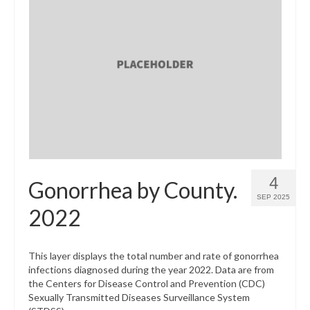
4
Gonorrhea by County.
SEP 2025
2022
This layer displays the total number and rate of gonorrhea
infections diagnosed during the year 2022. Data are from
the Centers for Disease Control and Prevention (CDC)
Sexually Transmitted Diseases Surveillance System