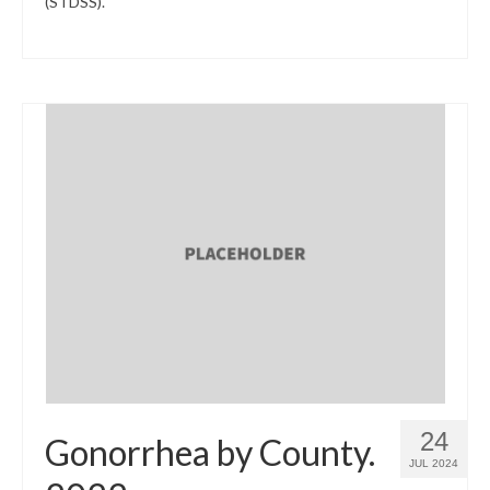
(STDSS).
24
Gonorrhea by County.
JUL 2024