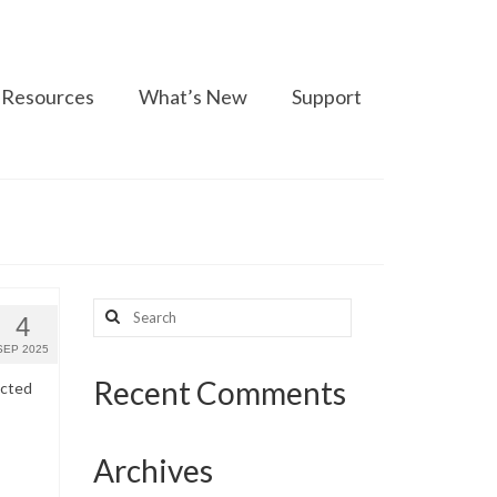
Resources
What’s New
Support
Search
4
for:
SEP 2025
Recent Comments
ected
Archives