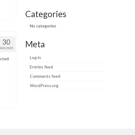
Categories
No categories
30
Meta
JAN 2025
Log in
ected
Entries feed
Comments feed
WordPress.org