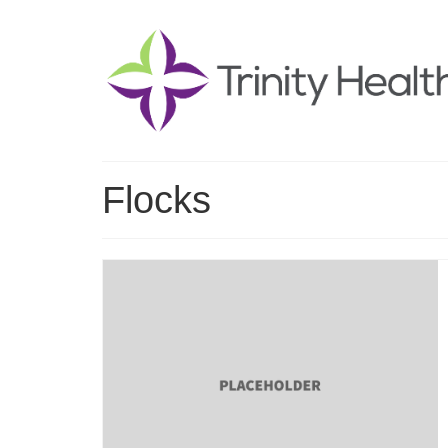
Flocks