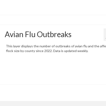
Avian Flu Outbreaks
This layer displays the number of outbreaks of avian flu and the aff
flock size by county since 2022. Data is updated weekly.