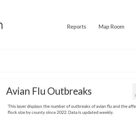
Reports
Map Room
Avian Flu Outbreaks
This layer displays the number of outbreaks of avian flu and the aff
flock size by county since 2022. Data is updated weekly.