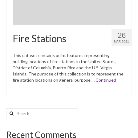
26
Fire Stations
MAR 2021
This dataset contains point features representing
building locations of fire stations in the United States,
District of Columbia, Puerto Rico and the U.S. Virgin
Islands. The purpose of this collection is to represent the
fire station locations on general purpose …
Continued
Search
for:
Recent Comments