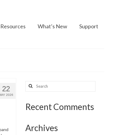
Resources
What’s New
Support
Search
22
for:
MAY 2026
Recent Comments
Archives
dband