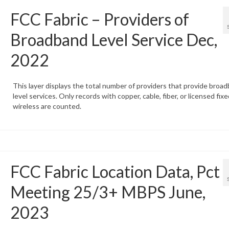
FCC Fabric – Providers of
Broadband Level Service Dec,
2022
This layer displays the total number of providers that provide broa
level services. Only records with copper, cable, fiber, or licensed fixe
wireless are counted.
FCC Fabric Location Data, Pct
Meeting 25/3+ MBPS June,
2023