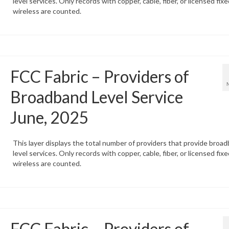
level services. Only records with copper, cable, fiber, or licensed fixe
wireless are counted.
FCC Fabric – Providers of
Broadband Level Service
June, 2025
This layer displays the total number of providers that provide broa
level services. Only records with copper, cable, fiber, or licensed fixe
wireless are counted.
FCC Fabric – Providers of