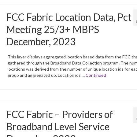
FCC Fabric Location Data, Pct
Meeting 25/3+ MBPS
December, 2023
This layer displays aggregated location based data from the FCC tha
gathered through the Broadband Data Collection program. The num
locations was derived from the number of unique location ids for ea
group and aggregated up. Location ids …
Continued
FCC Fabric – Providers of
Broadband Level Service