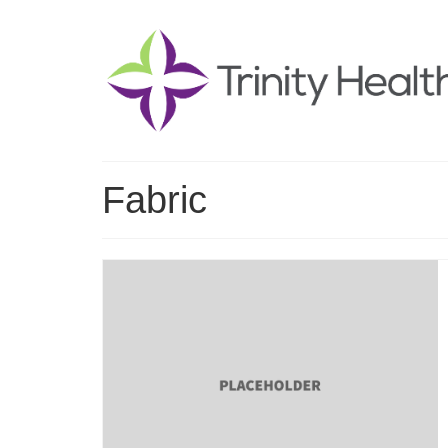
Fabric