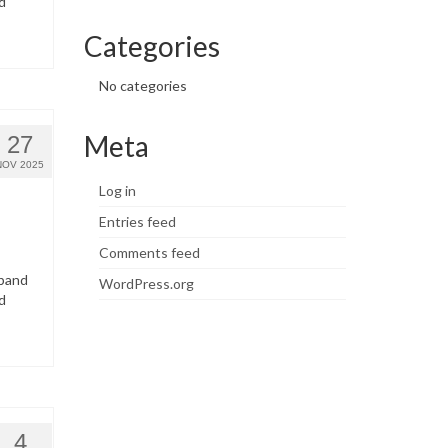
d
Categories
No categories
Meta
27
NOV 2025
Log in
Entries feed
Comments feed
dband
WordPress.org
d
4