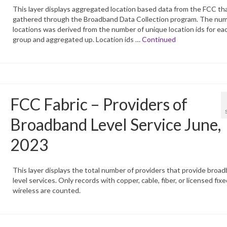
This layer displays aggregated location based data from the FCC tha
gathered through the Broadband Data Collection program. The num
locations was derived from the number of unique location ids for ea
group and aggregated up. Location ids …
Continued
FCC Fabric – Providers of
Broadband Level Service June,
2023
This layer displays the total number of providers that provide broa
level services. Only records with copper, cable, fiber, or licensed fixe
wireless are counted.