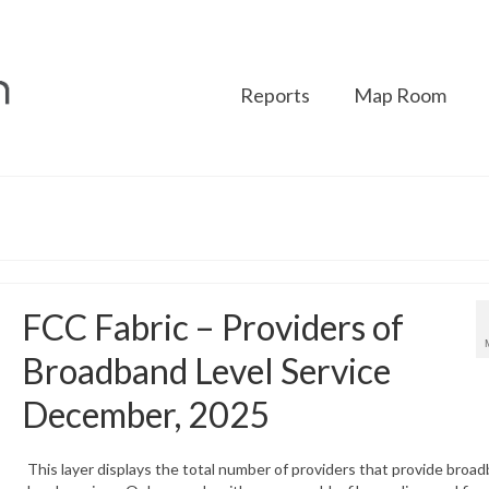
Reports
Map Room
FCC Fabric – Providers of
Broadband Level Service
December, 2025
This layer displays the total number of providers that provide broa