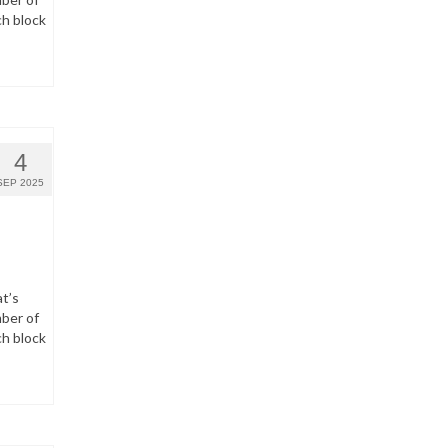
ch block
4
SEP 2025
t’s
ber of
ch block