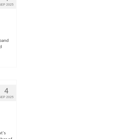
SEP 2025
dband
d
4
SEP 2025
t’s
ber of