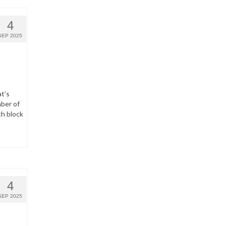
4
SEP 2025
t’s
ber of
ch block
4
SEP 2025