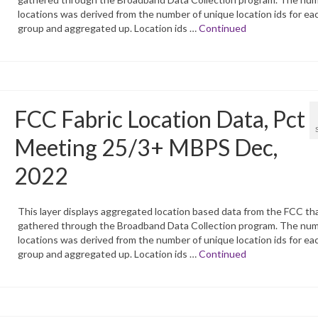
locations was derived from the number of unique location ids for ea
group and aggregated up. Location ids …
Continued
FCC Fabric Location Data, Pct
Meeting 25/3+ MBPS Dec,
2022
This layer displays aggregated location based data from the FCC tha
gathered through the Broadband Data Collection program. The num
locations was derived from the number of unique location ids for ea
group and aggregated up. Location ids …
Continued