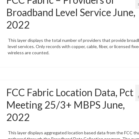
Broadband Level Service June,
2022
This layer displays the total number of providers that provide broa
level services. Only records with copper, cable, fiber, or licensed fixe
wireless are counted.
FCC Fabric Location Data, Pct
Meeting 25/3+ MBPS June,
2022
This layer displays aggregated location based data from the FCC tha
gathered through the Broadband Data Collection program. The num