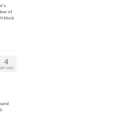
t’s
ber of
ch block
4
SEP 2025
dband
d