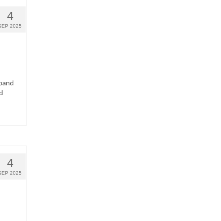
4
SEP 2025
dband
d
4
SEP 2025