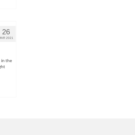
26
MAR 2021
 in the
ght