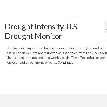
Drought Intensity, U.S.
Drought Monitor
This layer displays areas that experienced dry or drought conditions
last seven days. Data are retrieved as shapefiles from the U.S. Drou
Monitor and are updated on a weekly basis. The affected areas are
represented by polygons, which …
Continued