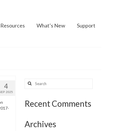
Resources
What’s New
Support
Search
4
for:
SEP 2025
Recent Comments
on
2017-
Archives