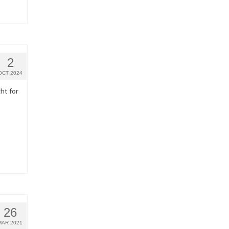
2
OCT 2024
ht for
26
MAR 2021