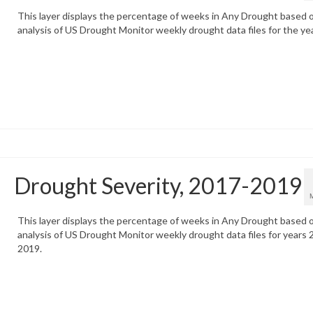
This layer displays the percentage of weeks in Any Drought based 
analysis of US Drought Monitor weekly drought data files for the ye
Drought Severity, 2017-2019
This layer displays the percentage of weeks in Any Drought based 
analysis of US Drought Monitor weekly drought data files for years 
2019.