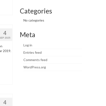
Categories
No categories
4
Meta
SEP 2025
Log in
on
ar 2019.
Entries feed
Comments feed
WordPress.org
4