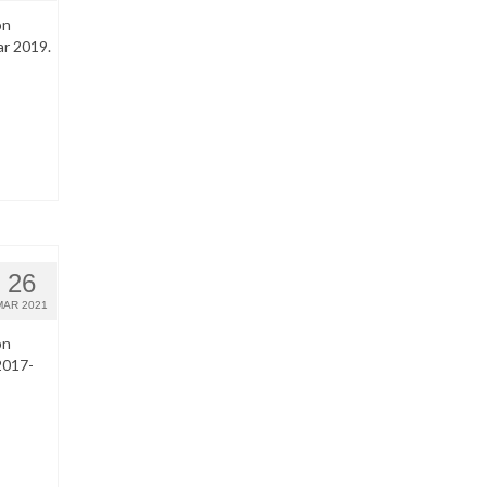
on
ar 2019.
26
MAR 2021
on
2017-