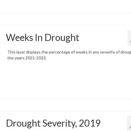
Weeks In Drought
This layer displays the percentage of weeks in any severity of droug
the years 2021-2023.
Drought Severity, 2019