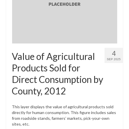
What’s New
Support
CHNA Report Support
Map Room Support
4
Value of Agricultural
SEP 2025
Products Sold for
Direct Consumption by
County, 2012
This layer displays the value of agricultural products sold
directly for human consumption. This figure includes sales
from roadside stands, farmers’ markets, pick-your-own
sites, etc.