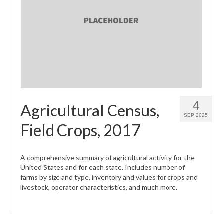
4
Agricultural Census,
SEP 2025
Field Crops, 2017
A comprehensive summary of agricultural activity for the
United States and for each state. Includes number of
farms by size and type, inventory and values for crops and
livestock, operator characteristics, and much more.