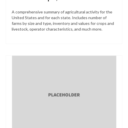
A comprehensive summary of agricultural activity for the
United States and for each state. Includes number of
farms by size and type, inventory and values for crops and
livestock, operator characteristics, and much more.