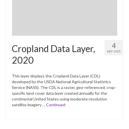
4
Cropland Data Layer,
SEP 2025
2020
This layer displays the Cropland Data Layer (CDL)
developed by the USDA National Agricultural Statistics
Service (NASS). The CDL is a raster, geo-referenced, crop-
specific land cover data layer created annually for the
continental United States using moderate resolution
satellite imagery …
Continued