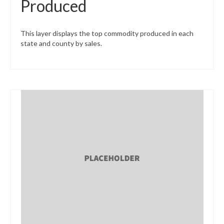
Produced
This layer displays the top commodity produced in each
state and county by sales.