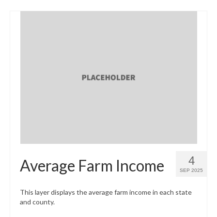
4
Average Farm Income
SEP 2025
This layer displays the average farm income in each state
and county.