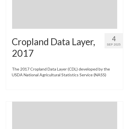
4
Cropland Data Layer,
SEP 2025
2017
The 2017 Cropland Data Layer (CDL) developed by the
USDA National Agricultural Statistics Service (NASS)