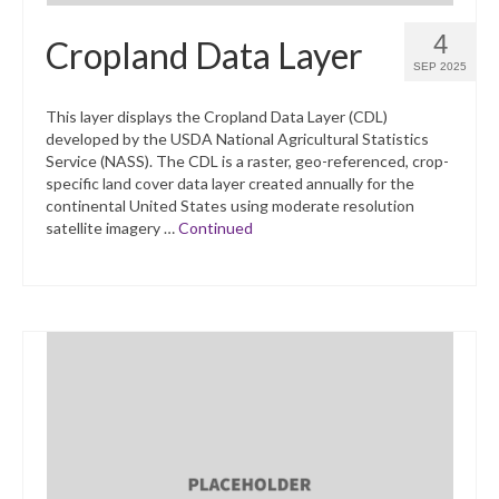
4
Cropland Data Layer
SEP 2025
This layer displays the Cropland Data Layer (CDL)
developed by the USDA National Agricultural Statistics
Service (NASS). The CDL is a raster, geo-referenced, crop-
specific land cover data layer created annually for the
continental United States using moderate resolution
satellite imagery …
Continued