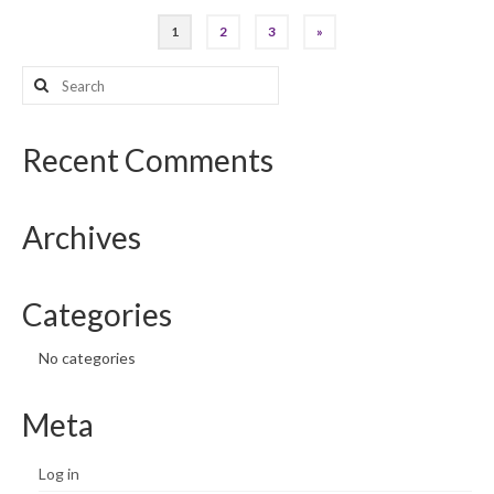
Posts
1
2
3
»
pagination
Search
for:
Recent Comments
Archives
Categories
No categories
Meta
Log in