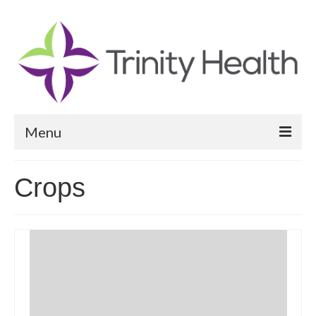
Menu
Reports
Crops
Community Health Needs Assessment
Community Vital Signs Report
Community Vital Signs Dashboard
Map Room
Resources