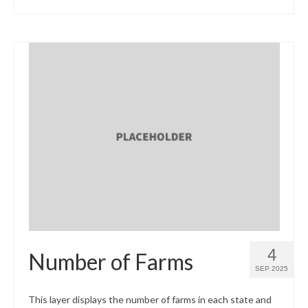
4
Number of Farms
SEP 2025
This layer displays the number of farms in each state and