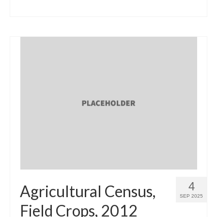
4
Agricultural Census,
SEP 2025
Field Crops, 2012