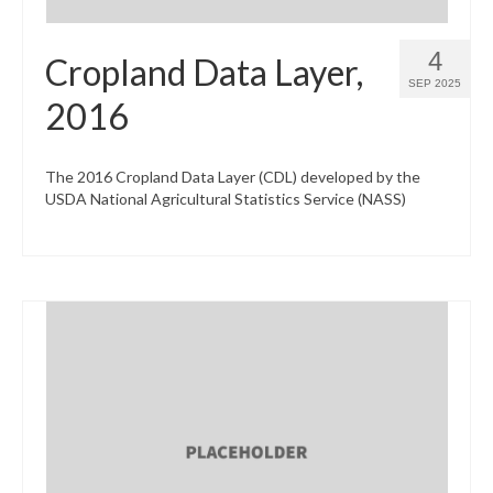
4
Cropland Data Layer,
SEP 2025
2016
The 2016 Cropland Data Layer (CDL) developed by the
USDA National Agricultural Statistics Service (NASS)