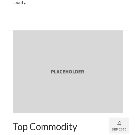
county.
4
Top Commodity
SEP 2025