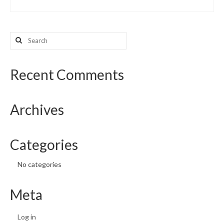
Search
for:
Recent Comments
Archives
Categories
No categories
Meta
Log in