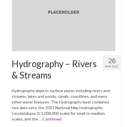
26
Hydrography – Rivers
MAR 2021
& Streams
Hydrography depicts surface water, including rivers and
streams, lakes and ponds, canals, coastlines, and many
other water features. The Hydrography layer combines
two data sets: the 2021 National Map Hydrographic
Geodatabase (1:1,000,000 scale) for small to medium
scales, and the …
Continued