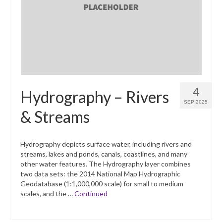
What’s New
Support
CHNA Report Support
Map Room Support
4
Hydrography – Rivers
SEP 2025
& Streams
Hydrography depicts surface water, including rivers and
streams, lakes and ponds, canals, coastlines, and many
other water features. The Hydrography layer combines
two data sets: the 2014 National Map Hydrographic
Geodatabase (1:1,000,000 scale) for small to medium
scales, and the …
Continued