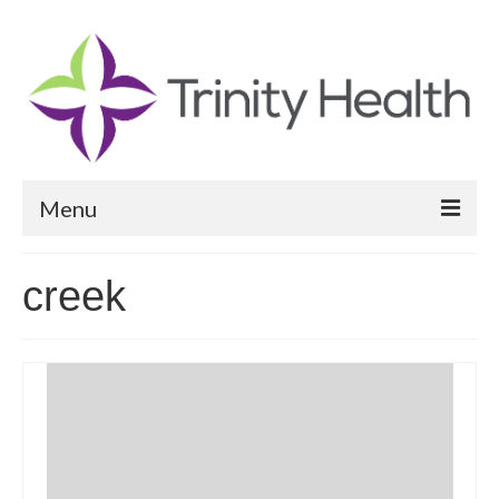
Menu
Reports
creek
Community Health Needs Assessment
Community Vital Signs Report
Community Vital Signs Dashboard
Map Room
Resources