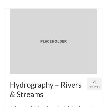
4
Hydrography – Rivers
SEP 2025
& Streams