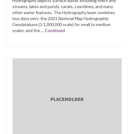
Hydrography depicts surface water, including rivers and
streams, lakes and ponds, canals, coastlines, and many
other water features. The Hydrography layer combines
two data sets: the 2021 National Map Hydrographic
Geodatabase (1:1,000,000 scale) for small to medium
scales, and the …
Continued