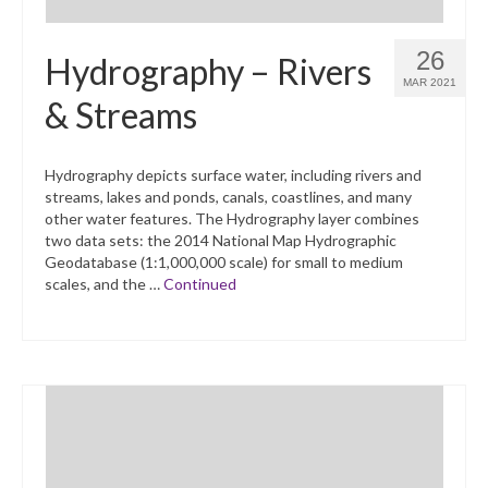
26
Hydrography – Rivers
MAR 2021
& Streams
Hydrography depicts surface water, including rivers and
streams, lakes and ponds, canals, coastlines, and many
other water features. The Hydrography layer combines
two data sets: the 2014 National Map Hydrographic
Geodatabase (1:1,000,000 scale) for small to medium
scales, and the …
Continued