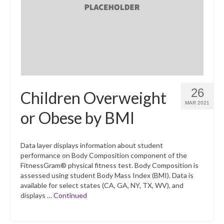
What’s New
Support
CHNA Report Support
Map Room Support
26
Children Overweight
MAR 2021
or Obese by BMI
Data layer displays information about student
performance on Body Composition component of the
FitnessGram® physical fitness test. Body Composition is
assessed using student Body Mass Index (BMI). Data is
available for select states (CA, GA, NY, TX, WV), and
displays …
Continued