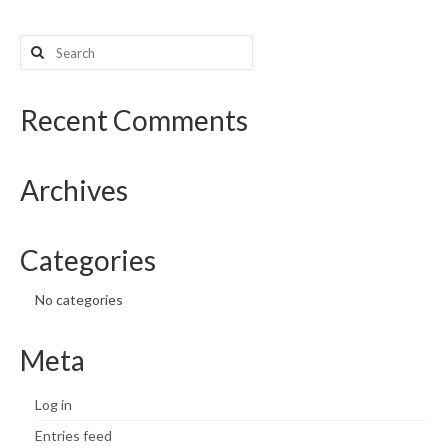
Search
for:
Recent Comments
Archives
Categories
No categories
Meta
Log in
Entries feed