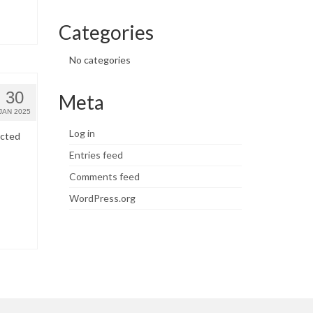
Categories
No categories
30
Meta
JAN 2025
Log in
ected
Entries feed
Comments feed
WordPress.org