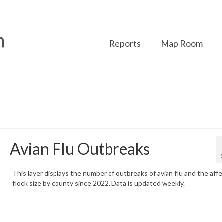
Reports
Map Room
Avian Flu Outbreaks
This layer displays the number of outbreaks of avian flu and the aff
flock size by county since 2022. Data is updated weekly.