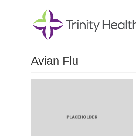
Avian Flu