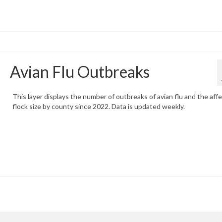
Avian Flu Outbreaks
This layer displays the number of outbreaks of avian flu and the aff
flock size by county since 2022. Data is updated weekly.