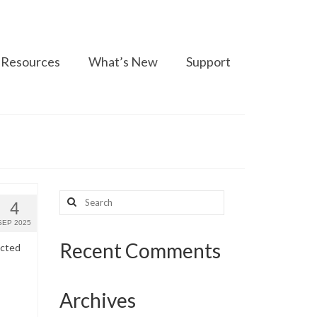
Resources
What’s New
Support
Search
4
for:
SEP 2025
Recent Comments
ected
Archives