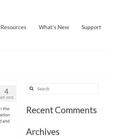
Resources
What’s New
Support
Search
4
for:
SEP 2025
Recent Comments
n the
ation
d and
Archives