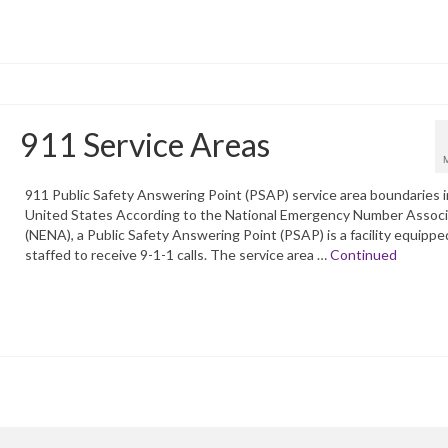
911 Service Areas
911 Public Safety Answering Point (PSAP) service area boundaries i
United States According to the National Emergency Number Associ
(NENA), a Public Safety Answering Point (PSAP) is a facility equippe
staffed to receive 9-1-1 calls. The service area …
Continued