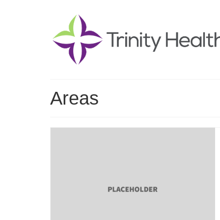
Areas