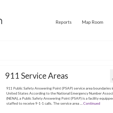
Reports
Map Room
911 Service Areas
911 Public Safety Answering Point (PSAP) service area boundaries i
United States According to the National Emergency Number Associ
(NENA), a Public Safety Answering Point (PSAP) is a facility equippe
staffed to receive 9-1-1 calls. The service area …
Continued