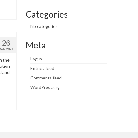
Categories
No categories
26
Meta
MAR 2021
Log in
n the
ation
Entries feed
d and
Comments feed
WordPress.org