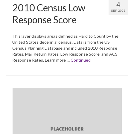
4
2010 Census Low
SEP 2025
Response Score
This layer displays areas defined as Hard to Count by the
United States decennial census. Data is from the US
Census Planning Database and included 2010 Response
Rates, Mail Return Rates, Low Response Score, and ACS
Response Rates. Learn more …
Continued