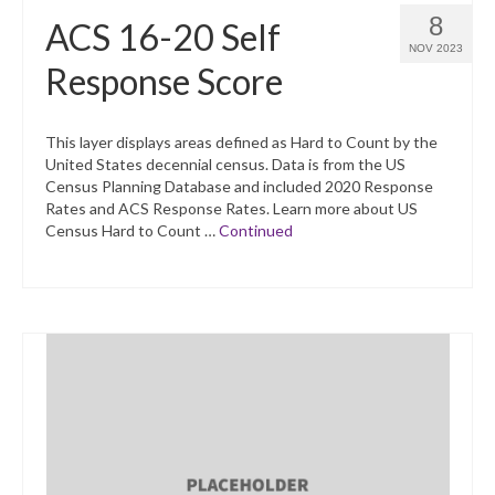
8
ACS 16-20 Self
NOV 2023
Response Score
This layer displays areas defined as Hard to Count by the
United States decennial census. Data is from the US
Census Planning Database and included 2020 Response
Rates and ACS Response Rates. Learn more about US
Census Hard to Count …
Continued