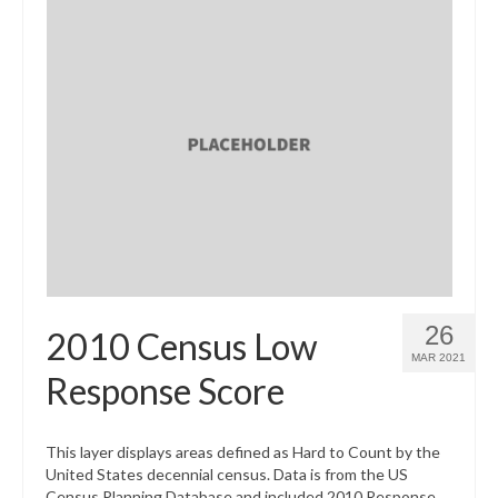
26
2010 Census Low
MAR 2021
Response Score
This layer displays areas defined as Hard to Count by the
United States decennial census. Data is from the US
Census Planning Database and included 2010 Response