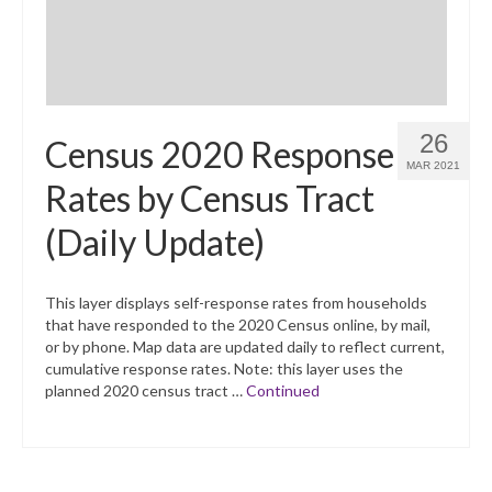
26
Census 2020 Response
MAR 2021
Rates by Census Tract
(Daily Update)
This layer displays self-response rates from households
that have responded to the 2020 Census online, by mail,
or by phone. Map data are updated daily to reflect current,
cumulative response rates. Note: this layer uses the
planned 2020 census tract …
Continued