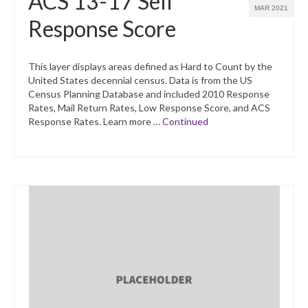
ACS 13-17 Self
MAR 2021
Response Score
This layer displays areas defined as Hard to Count by the
United States decennial census. Data is from the US
Census Planning Database and included 2010 Response
Rates, Mail Return Rates, Low Response Score, and ACS
Response Rates. Learn more …
Continued