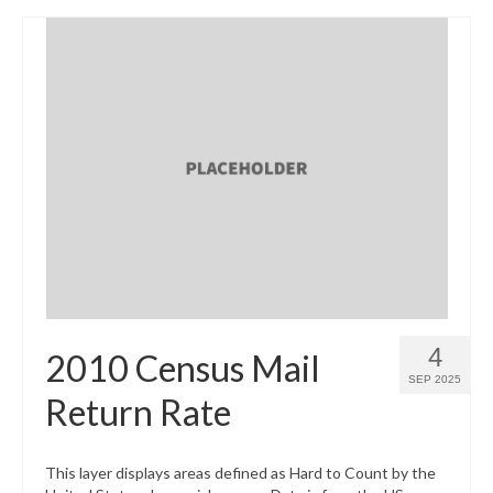
4
2010 Census Mail
SEP 2025
Return Rate
This layer displays areas defined as Hard to Count by the