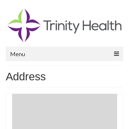
Menu
Reports
Address
Community Health Needs Assessment
Community Vital Signs Report
Community Vital Signs Dashboard
Map Room
Resources