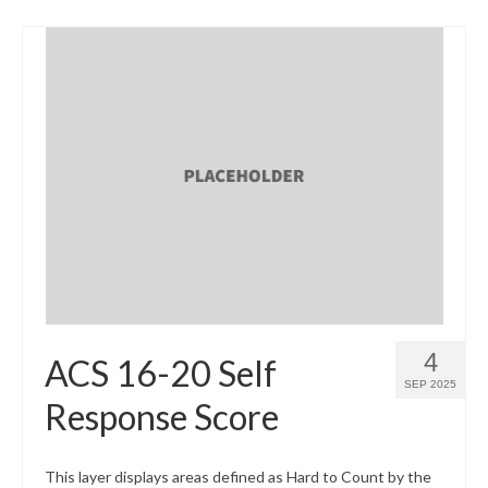
4
ACS 16-20 Self
SEP 2025
Response Score
This layer displays areas defined as Hard to Count by the