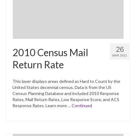
26
2010 Census Mail
MAR 2021
Return Rate
This layer displays areas defined as Hard to Count by the
United States decennial census. Data is from the US
Census Planning Database and included 2010 Response
Rates, Mail Return Rates, Low Response Score, and ACS
Response Rates. Learn more …
Continued