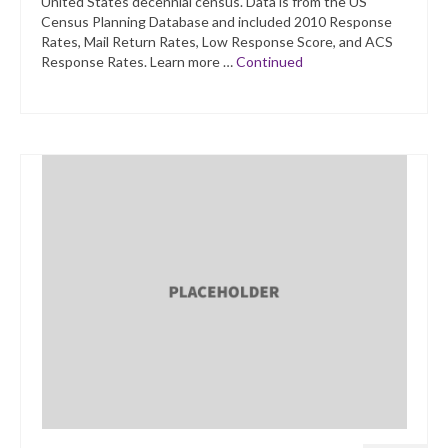
United States decennial census. Data is from the US
Census Planning Database and included 2010 Response
Rates, Mail Return Rates, Low Response Score, and ACS
Response Rates. Learn more …
Continued