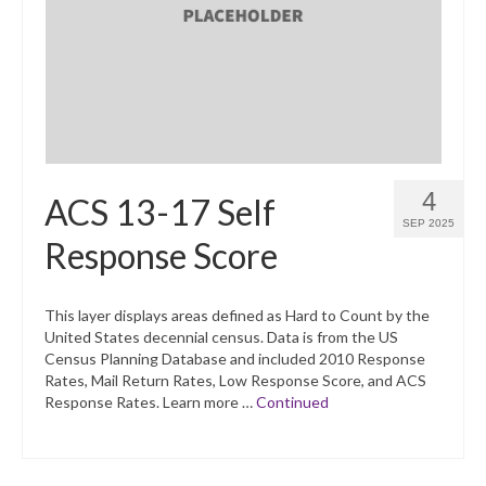
What’s New
Support
CHNA Report Support
Map Room Support
4
ACS 13-17 Self
SEP 2025
Response Score
This layer displays areas defined as Hard to Count by the
United States decennial census. Data is from the US
Census Planning Database and included 2010 Response
Rates, Mail Return Rates, Low Response Score, and ACS
Response Rates. Learn more …
Continued