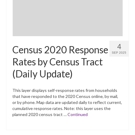
4
Census 2020 Response
SEP 2025
Rates by Census Tract
(Daily Update)
This layer displays self-response rates from households
that have responded to the 2020 Census online, by mail,
or by phone. Map data are updated daily to reflect current,
cumulative response rates. Note: this layer uses the
planned 2020 census tract …
Continued