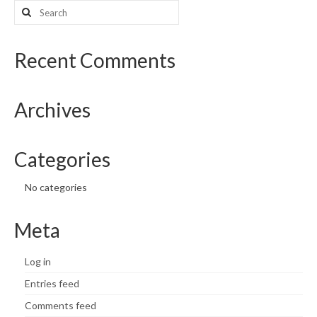
Search
for:
Recent Comments
Archives
Categories
No categories
Meta
Log in
Entries feed
Comments feed