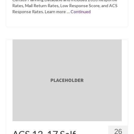
Rates, Mail Return Rates, Low Response Score, and ACS
Response Rates. Learn more …
Continued
26