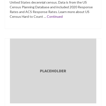
United States decennial census. Data is from the US
Census Planning Database and included 2020 Response
Rates and ACS Response Rates. Learn more about US
Census Hard to Count …
Continued