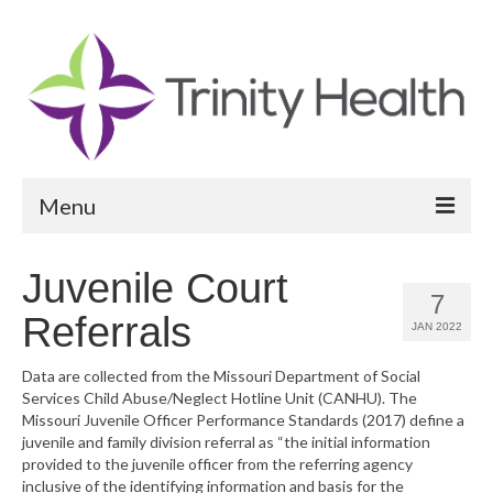
Menu
Reports
Juvenile Court
7
Community Health Needs Assessment
Referrals
JAN 2022
Community Vital Signs Report
Data are collected from the Missouri Department of Social
Services Child Abuse/Neglect Hotline Unit (CANHU). The
Community Vital Signs Dashboard
Missouri Juvenile Officer Performance Standards (2017) define a
juvenile and family division referral as “the initial information
Map Room
provided to the juvenile officer from the referring agency
inclusive of the identifying information and basis for the
Resources