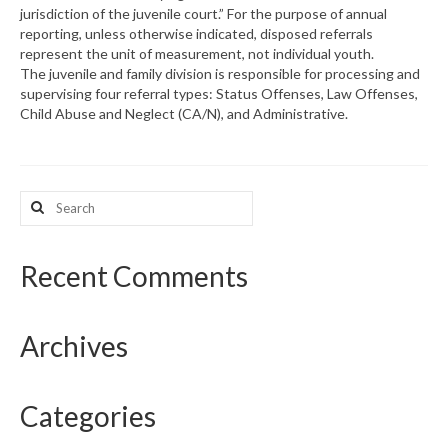
jurisdiction of the juvenile court.” For the purpose of annual
reporting, unless otherwise indicated, disposed referrals
What’s New
represent the unit of measurement, not individual youth.
The juvenile and family division is responsible for processing and
Support
supervising four referral types: Status Offenses, Law Offenses,
Child Abuse and Neglect (CA/N), and Administrative.
CHNA Report Support
Map Room Support
Search
for:
Recent Comments
Archives
Categories